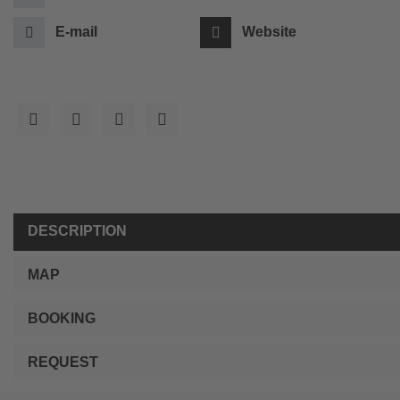
E-mail
Website
DESCRIPTION
MAP
BOOKING
REQUEST