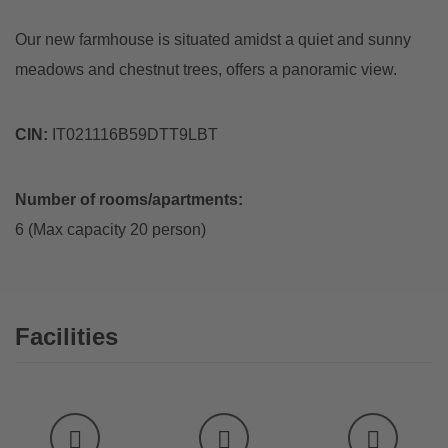
Our new farmhouse is situated amidst a quiet and sunny
meadows and chestnut trees, offers a panoramic view.
CIN:
IT021116B59DTT9LBT
Number of rooms/apartments:
6 (Max capacity 20 person)
Facilities