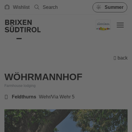
Wishlist
Search
Summer
back
WÖHRMANNHOF
Farmhouse lodging
Feldthurns
Wehr/Via Wehr 5