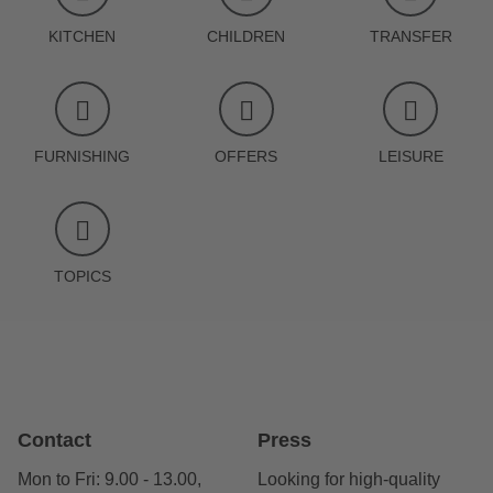
KITCHEN
CHILDREN
TRANSFER
FURNISHING
OFFERS
LEISURE
TOPICS
Contact
Press
Mon to Fri: 9.00 - 13.00,
Looking for high-quality