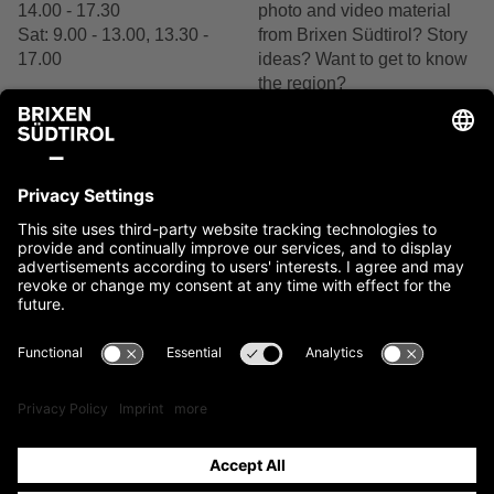
14.00 - 17.30
photo and video material
Sat: 9.00 - 13.00, 13.30 -
from Brixen Südtirol? Story
17.00
ideas? Want to get to know
the region?
+39 0472 27 52 52
We are delighted by your
interest.
Contact us
Contact
Imprint
Cookies
Privacy
Accessibility Statement
Sitemap