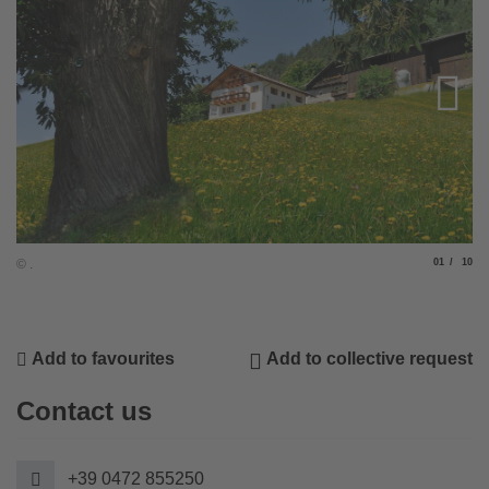
Slide
of
© .
01
10
© .
Add to favourites
Add to collective request
Contact us
+39 0472 855250