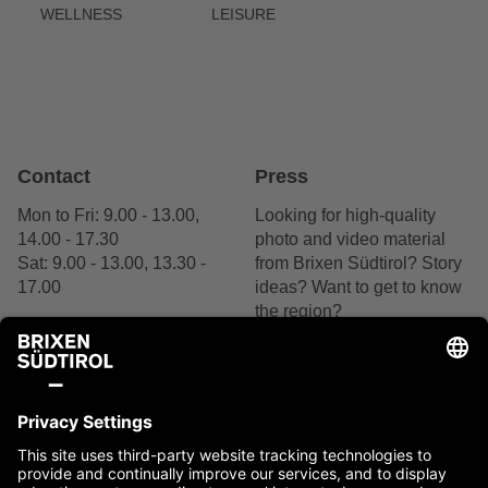
WELLNESS
LEISURE
Contact
Press
Mon to Fri: 9.00 - 13.00,
Looking for high-quality
14.00 - 17.30
photo and video material
Sat: 9.00 - 13.00, 13.30 -
from Brixen Südtirol? Story
17.00
ideas? Want to get to know
the region?
+39 0472 27 52 52
We are delighted by your
interest.
Contact us
Contact