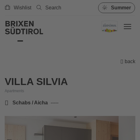
Wishlist
Search
Summer
back
VILLA SILVIA
Apartments
Schabs / Aicha
-----