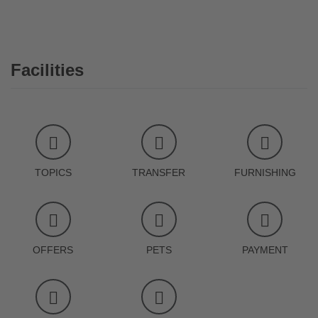
Facilities
TOPICS
TRANSFER
FURNISHING
OFFERS
PETS
PAYMENT