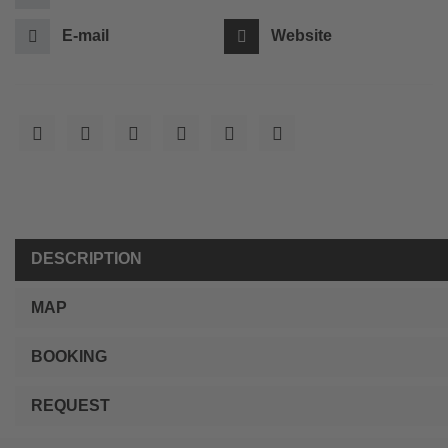
E-mail
Website
DESCRIPTION
MAP
BOOKING
REQUEST