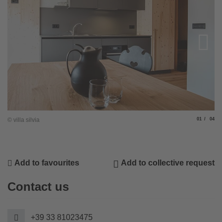
Slide
of
© villa silvia
01
04
© v
Add to favourites
Add to collective request
Contact us
+39 33 81023475