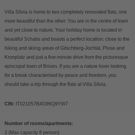
Villa Silvia is home to two completely renovated flats, one
more beautiful than the other. You are in the centre of town
and yet close to nature. Your holiday home is located in
beautiful Schabs and boasts a perfect location: close to the
hiking and skiing areas of Gitschberg-Jochtal, Plose and
Kronplatz and just a five-minute drive from the picturesque
episcopal town of Brixen. If you are a nature lover looking
for a break characterised by peace and freedom, you
should take a trip through the flats at Villa Silvia.
CIN:
IT021057B4G96Q9YW7
Number of rooms/apartments:
2 (Max capacity 8 person)