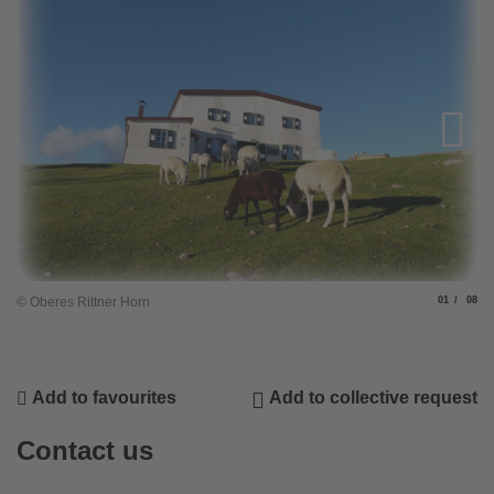
Slide
of
© Oberes Rittner Horn
01
08
Add to favourites
Add to collective request
Contact us