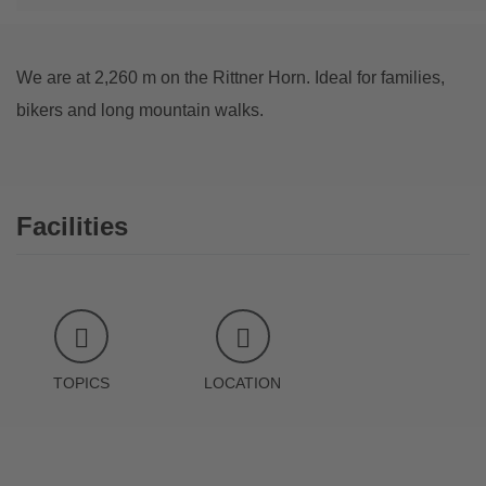
We are at 2,260 m on the Rittner Horn. Ideal for families,
bikers and long mountain walks.
Facilities
TOPICS
LOCATION