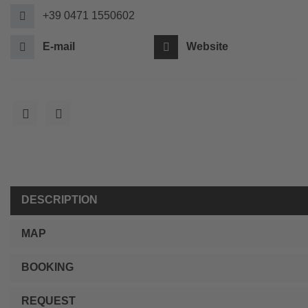
+39 0471 1550602
E-mail
Website
DESCRIPTION
MAP
BOOKING
REQUEST