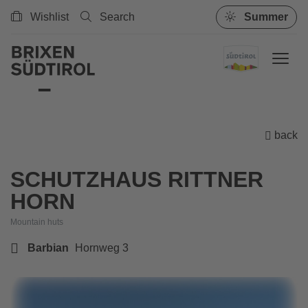
Wishlist
Search
Summer
back
SCHUTZHAUS RITTNER
HORN
Mountain huts
Barbian
Hornweg 3