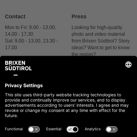
Contact
Press
Mon to Fri: 9.00 - 13.00,
Looking for high-quality
14.00 - 17.30
photo and video material
Sat: 9.00 - 13.00, 13.30 -
from Brixen Südtirol? Story
17.00
ideas? Want to get to know
the region?
+39 0472 27 52 52
We are delighted by your
interest.
Contact us
Contact