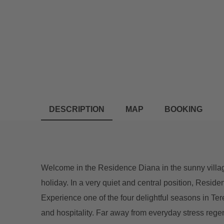
DESCRIPTION
MAP
BOOKING
Welcome in the Residence Diana in the sunny villag
holiday. In a very quiet and central position, Reside
Experience one of the four delightful seasons in Te
and hospitality. Far away from everyday stress rege