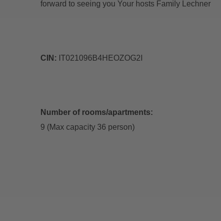
forward to seeing you Your hosts Family Lechner
CIN:
IT021096B4HEOZOG2I
Number of rooms/apartments:
9 (Max capacity 36 person)