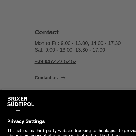
Contact
Mon to Fri: 9.00 - 13.00, 14.00 - 17.30
Sat: 9.00 - 13.00, 13.30 - 17.00
+39 0472 27 52 52
Contact us