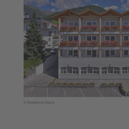
© Residence Diana