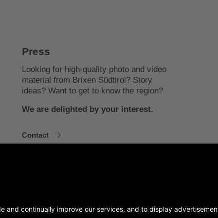
Press
Looking for high-quality photo and video
material from Brixen Südtirol? Story
ideas? Want to get to know the region?
We are delighted by your interest.
Contact