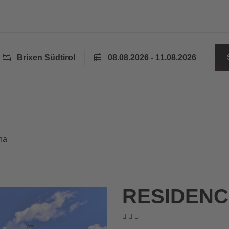
Brixen Südtirol
08.08.2026 - 11.08.2026
na
RESIDENC