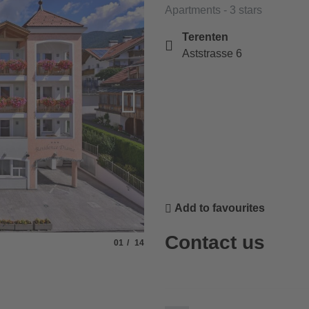
Apartments - 3 stars
Terenten
Aststrasse 6
Add to favourites
Contact us
Slide
of
01
14
© Res. Diana