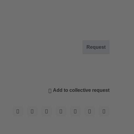
Request
Add to collective request
© Res. Diana