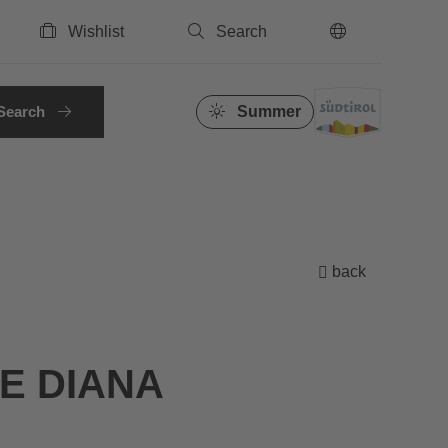
Wishlist
Search
EN
Search
Summer
back
E DIANA