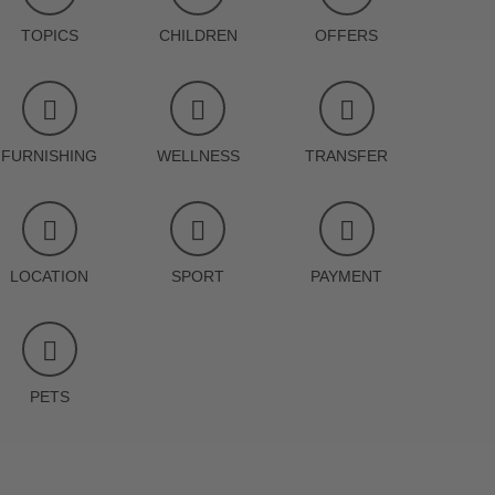
TOPICS
CHILDREN
OFFERS
FURNISHING
WELLNESS
TRANSFER
LOCATION
SPORT
PAYMENT
PETS