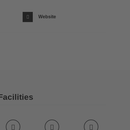
Website
Facilities