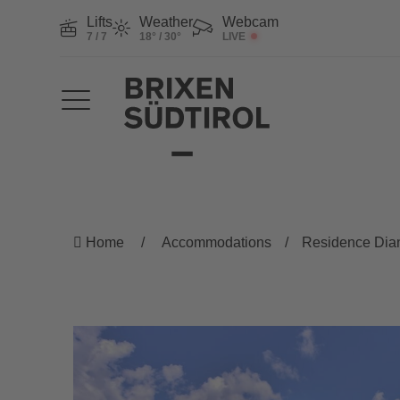
Lifts
Weather
Webcam
7 / 7
18° / 30°
LIVE
Home
Accommodations
Residence Dia