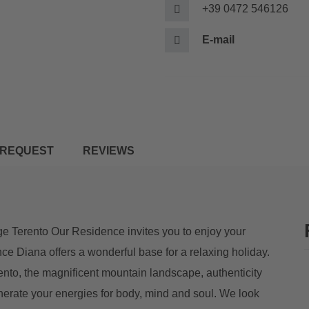
+39 0472 546126
E-mail
REQUEST
REVIEWS
e Terento Our Residence invites you to enjoy your
nce Diana offers a wonderful base for a relaxing holiday.
rento, the magnificent mountain landscape, authenticity
nerate your energies for body, mind and soul. We look