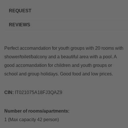
REQUEST
REVIEWS
Perfect accomandation for youth groups with 20 rooms with
shower/toilet/balcony and a beautiful area with a pool. A
good accomandation for children and youth groups or
school and group holidays. Good food and low prices.
CIN:
IT021075A18FJ3QAZ9
Number of rooms/apartments:
1 (Max capacity 42 person)