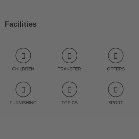
Facilities
CHILDREN
TRANSFER
OFFERS
FURNISHING
TOPICS
SPORT