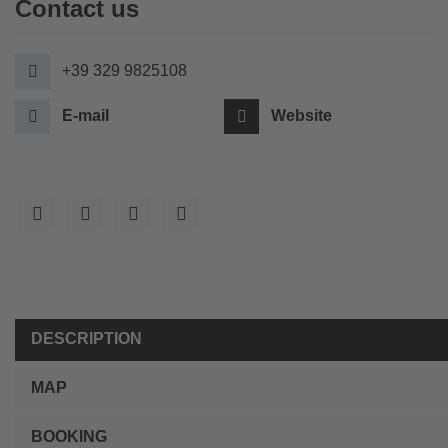
Contact us
+39 329 9825108
E-mail
Website
DESCRIPTION
MAP
BOOKING