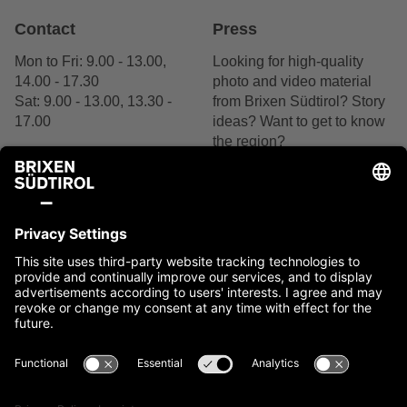
Contact
Press
Mon to Fri: 9.00 - 13.00,
Looking for high-quality
14.00 - 17.30
photo and video material
Sat: 9.00 - 13.00, 13.30 -
from Brixen Südtirol? Story
17.00
ideas? Want to get to know
the region?
+39 0472 27 52 52
We are delighted by your
interest.
Contact us
Contact
Imprint
Cookies
Privacy