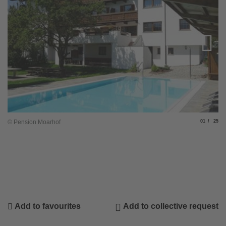
Slide
of
© Pension Moarhof
01
25
Add to favourites
Add to collective request