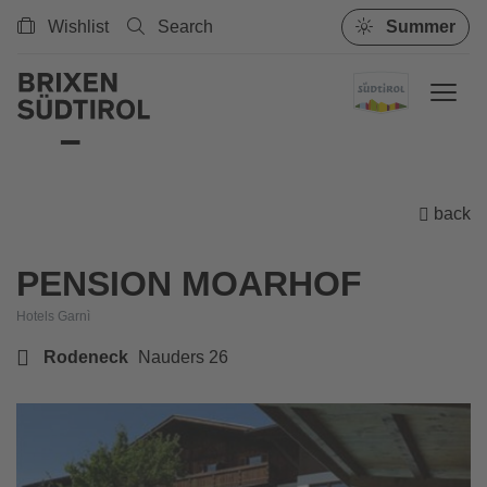
Wishlist
Search
Summer
back
PENSION MOARHOF
Hotels Garnì
Rodeneck
Nauders 26