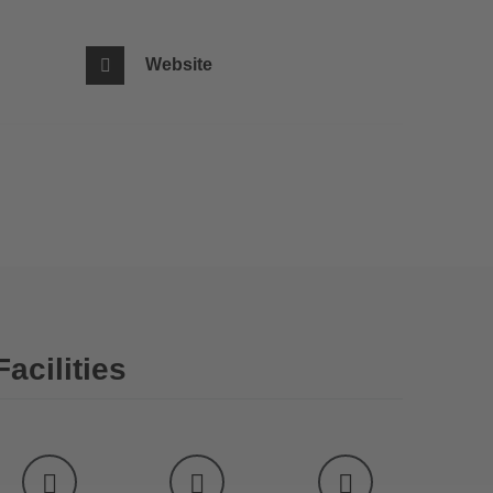
Website
Facilities