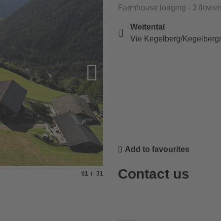
Farmhouse lodging - 3 flower
Weitental
Vie Kegelberg/Kegelbergs
Add to favourites
Contact us
Slide
of
01
31
© Fam. Lamprecht