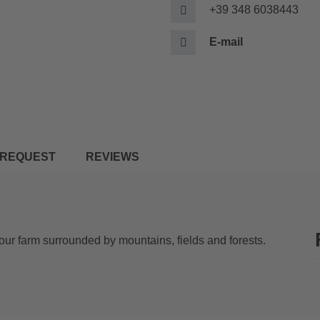
+39 348 6038443
E-mail
REQUEST
REVIEWS
our farm surrounded by mountains, fields and forests.