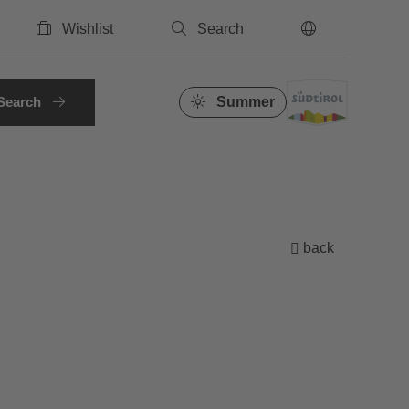
Wishlist
Search
EN
Search
Summer
back