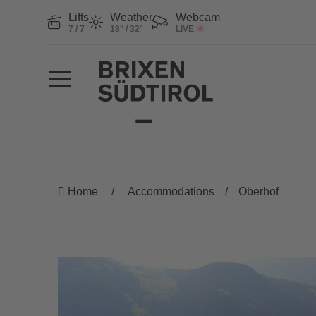
Lifts
Weather
Webcam
7 / 7
18° / 32°
LIVE
Home
Accommodations
Oberhof