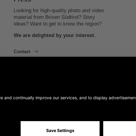
Looking for high-quality photo and video
material from Brixen Südtirol? Story
ideas? Want to get to know the region?
We are delighted by your interest.
Contact
tatement
Sitemap
IT00397760216