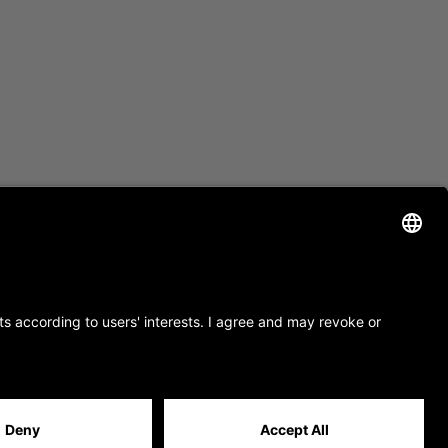
site by