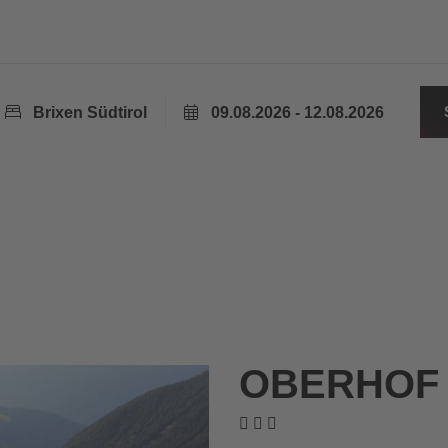
Brixen Südtirol
09.08.2026 - 12.08.2026
OBERHOF