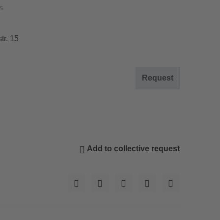
s
tr. 15
Request
Add to collective request
© Oberhof