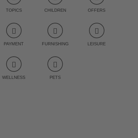
TOPICS
CHILDREN
OFFERS
PAYMENT
FURNISHING
LEISURE
WELLNESS
PETS