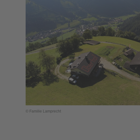
© Familie Lamprecht