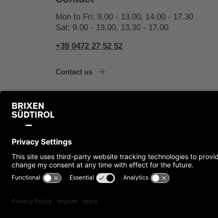
Mon to Fri: 9.00 - 13.00, 14.00 - 17.30
Sat: 9.00 - 13.00, 13.30 - 17.00
+39 0472 27 52 52
Contact us
Imprint
Cookies
Privacy
Accessibility S