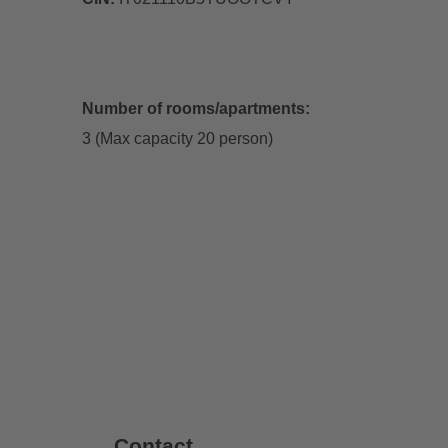
Number of rooms/apartments:
3 (Max capacity 20 person)
Contact