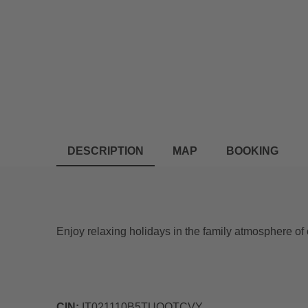
DESCRIPTION
MAP
BOOKING
Enjoy relaxing holidays in the family atmosphere of 
CIN:
IT021110B5TUOOTCVY