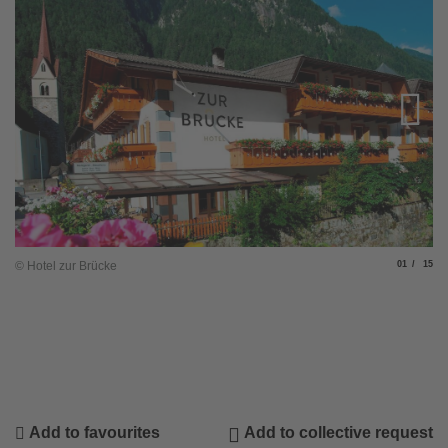
Slide
of
© Hotel zur Brücke
01
15
© 
Add to favourites
Add to collective request