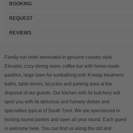
BOOKING
REQUEST
REVIEWS
Family-run hotel renovated in genuine country style.
Elevator, cozy dining room, coffee bar with home-made
pastries, large lawn for sunbathing with Kneipp treatment
baths, table tennis, bicycles and parking area at the
disposal of our guests. Our kitchen with its butchery will
spoil you with its delicious and homely dishes and
specialties typical of South Tyrol. We are specialized in
hosting tourist parties and open all year round. Each guest
is welcome here. You can find us along the old and