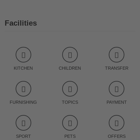
Facilities
KITCHEN
CHILDREN
TRANSFER
FURNISHING
TOPICS
PAYMENT
SPORT
PETS
OFFERS