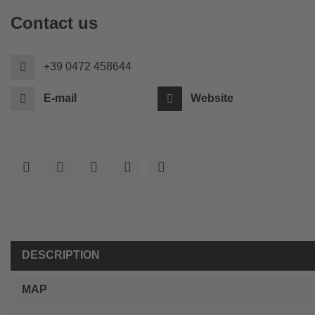
Contact us
+39 0472 458644
E-mail
Website
DESCRIPTION
MAP