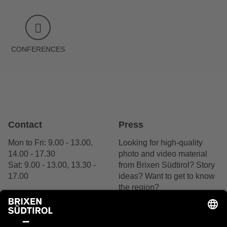
CONFERENCES
Contact
Press
Mon to Fri: 9.00 - 13.00,
Looking for high-quality
14.00 - 17.30
photo and video material
Sat: 9.00 - 13.00, 13.30 -
from Brixen Südtirol? Story
17.00
ideas? Want to get to know
the region?
+39 0472 27 52 52
We are delighted by your
interest.
Contact us