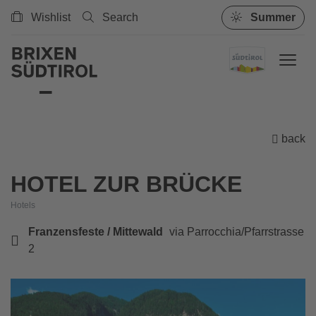
Wishlist
Search
Summer
back
HOTEL ZUR BRÜCKE
Hotels
Franzensfeste / Mittewald
via Parrocchia/Pfarrstrasse
2