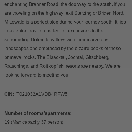
enchanting Brenner Road, the doorway to the south. If you
are traveling on the highway: exit Sterzing or Brixen Nord.
Mittewald is a perfect stop during your journey south. It lies
in a central position perfect for excursions to the
surrounding Dolomite valleys with their marvelous
landscapes and embraced by the bizarre peaks of these
primeval rocks. The Eisacktal, Jochtal, Gitschberg,
Ratschings, and Roßkopf ski resorts are nearby. We are
looking forward to meeting you.
CIN:
IT021032A1VDB4RFW5
Number of rooms/apartments:
19 (Max capacity 37 person)