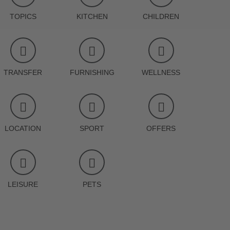
TOPICS
KITCHEN
CHILDREN
TRANSFER
FURNISHING
WELLNESS
LOCATION
SPORT
OFFERS
LEISURE
PETS