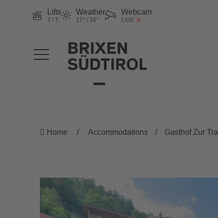
Lifts
Weather
Webcam
7 / 7
17° / 32°
LIVE
Home
Accommodations
Gasthof Zur Tr