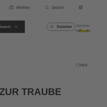
Wishlist
Search
EN
Search
Summer
back
ZUR TRAUBE