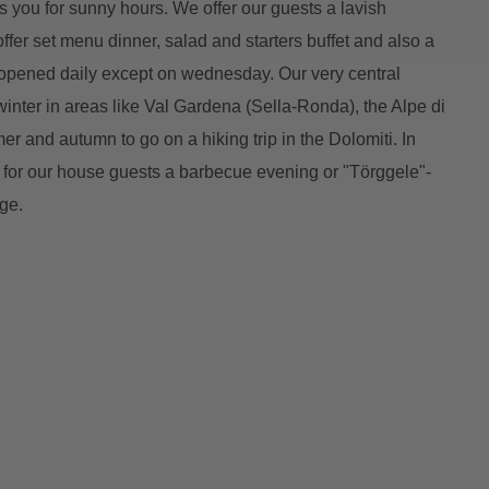
you for sunny hours. We offer our guests a lavish
 offer set menu dinner, salad and starters buffet and also a
is opened daily except on wednesday. Our very central
e winter in areas like Val Gardena (Sella-Ronda), the Alpe di
r and autumn to go on a hiking trip in the Dolomiti. In
r our house guests a barbecue evening or "Törggele"-
ge.