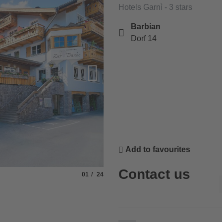
Hotels Garnì - 3 stars
Barbian
Dorf 14
Add to favourites
Contact us
Slide
of
01
24
© Rabanser Karin