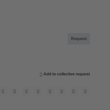
Request
Add to collective request
© Wolfgang Gafriller