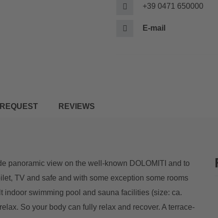
+39 0471 650000
E-mail
REQUEST
REVIEWS
 wide panoramic view on the well-known DOLOMITI and to
toilet, TV and safe and with some exception some rooms
t indoor swimming pool and sauna facilities (size: ca.
elax. So your body can fully relax and recover. A terrace-