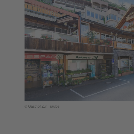
© Gasthof Zur Traube