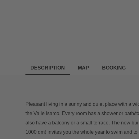
DESCRIPTION
MAP
BOOKING
Pleasant living in a sunny and quiet place with a
the Valle Isarco. Every room has a shower or bath/
also have a balcony or a small terrace. The new buil
1000 qm) invites you the whole year to swim and to r