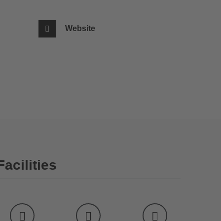
Website
Facilities