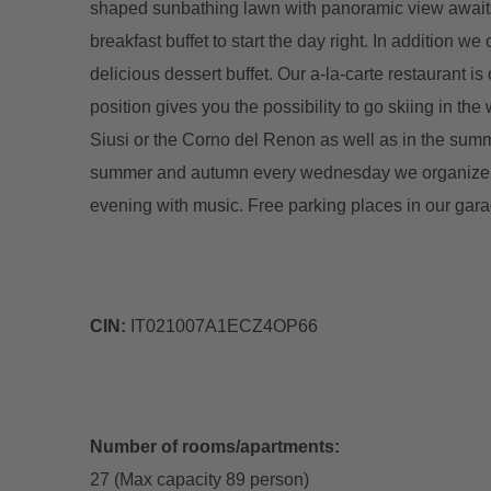
shaped sunbathing lawn with panoramic view awaits 
breakfast buffet to start the day right. In addition we
delicious dessert buffet. Our a-la-carte restaurant 
position gives you the possibility to go skiing in th
Siusi or the Corno del Renon as well as in the summe
summer and autumn every wednesday we organize fo
evening with music. Free parking places in our gara
CIN:
IT021007A1ECZ4OP66
Number of rooms/apartments:
27 (Max capacity 89 person)