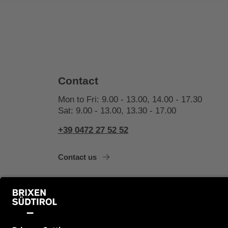
Contact
Mon to Fri: 9.00 - 13.00, 14.00 - 17.30
Sat: 9.00 - 13.00, 13.30 - 17.00
+39 0472 27 52 52
Contact us