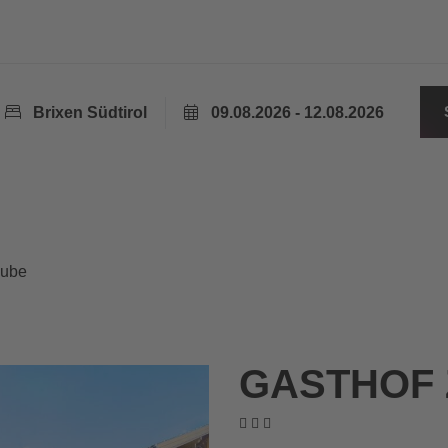
Brixen Südtirol
09.08.2026 - 12.08.2026
aube
GASTHOF 