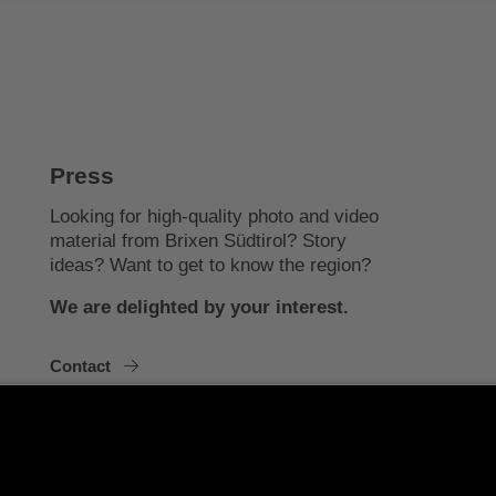
Press
Looking for high-quality photo and video
material from Brixen Südtirol? Story
ideas? Want to get to know the region?
We are delighted by your interest.
Contact