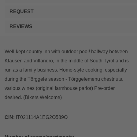
REQUEST
REVIEWS
Well-kept country inn with outdoor pool! halfway between
Klausen and Villandro, in the middle of South Tyrol and is
run as a family business. Home-style cooking, especially
during the Törggele season - Törggelemenu chestnuts,
various wines (original farmhouse parlor) Pre-order
desired. (Bikers Welcome)
CIN:
IT021114A1EG2O589O