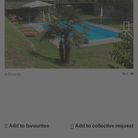
Slide
of
© Ernesto
01
10
© 
Add to favourites
Add to collective request