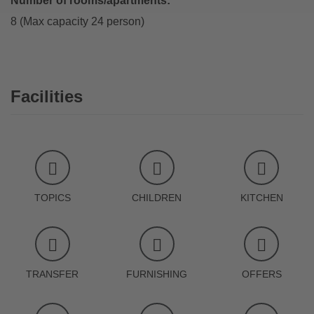
Number of rooms/apartments:
8 (Max capacity 24 person)
Facilities
TOPICS
CHILDREN
KITCHEN
TRANSFER
FURNISHING
OFFERS