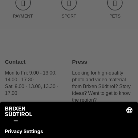
PAYMENT
SPORT
PETS
Contact
Press
Mon to Fri: 9.00 - 13.00,
Looking for high-quality
14.00 - 17.30
photo and video material
Sat: 9.00 - 13.00, 13.30 -
from Brixen Südtirol? Story
17.00
ideas? Want to get to know
the region?
+39 0472 27 52 52
We are delighted by your
interest.
Contact us
Contact