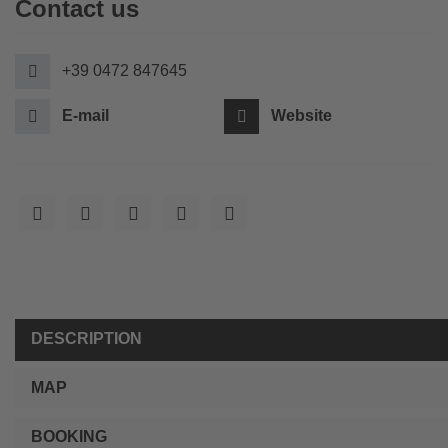
Contact us
+39 0472 847645
E-mail
Website
DESCRIPTION
MAP
BOOKING