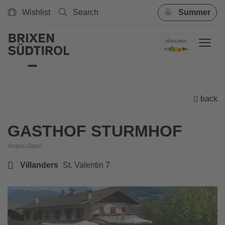
Wishlist
Search
Summer
back
GASTHOF STURMHOF
Hotels Garnì
Villanders
St. Valentin 7