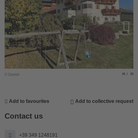
Slide
of
© Daniel
01
23
© 
Add to favourites
Add to collective request
Contact us
+39 349 1248191