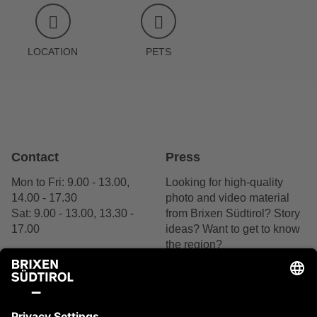
LOCATION
PETS
Contact
Press
Mon to Fri: 9.00 - 13.00,
Looking for high-quality
14.00 - 17.30
photo and video material
Sat: 9.00 - 13.00, 13.30 -
from Brixen Südtirol? Story
17.00
ideas? Want to get to know
the region?
+39 0472 27 52 52
We are delighted by your
interest.
Contact us