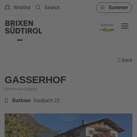
Wishlist
Search
Summer
back
GASSERHOF
Farmhouse lodging
Barbian
Saubach 22