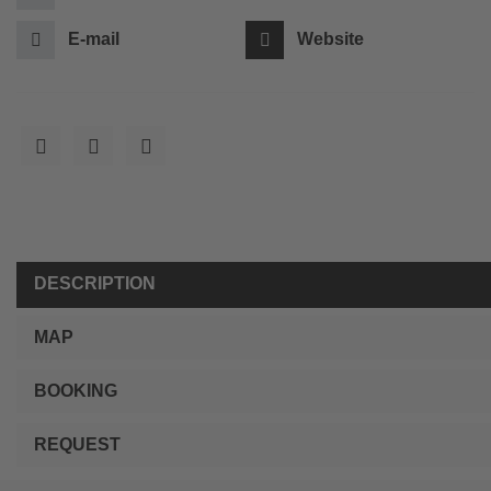
E-mail
Website
DESCRIPTION
MAP
BOOKING
REQUEST