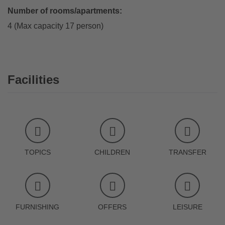
Number of rooms/apartments:
4 (Max capacity 17 person)
Facilities
TOPICS
CHILDREN
TRANSFER
FURNISHING
OFFERS
LEISURE