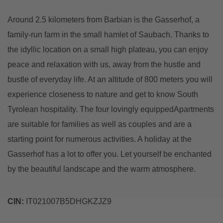
Around 2.5 kilometers from Barbian is the Gasserhof, a
family-run farm in the small hamlet of Saubach. Thanks to
the idyllic location on a small high plateau, you can enjoy
peace and relaxation with us, away from the hustle and
bustle of everyday life. At an altitude of 800 meters you will
experience closeness to nature and get to know South
Tyrolean hospitality. The four lovingly equippedApartments
are suitable for families as well as couples and are a
starting point for numerous activities. A holiday at the
Gasserhof has a lot to offer you. Let yourself be enchanted
by the beautiful landscape and the warm atmosphere.
CIN:
IT021007B5DHGKZJZ9