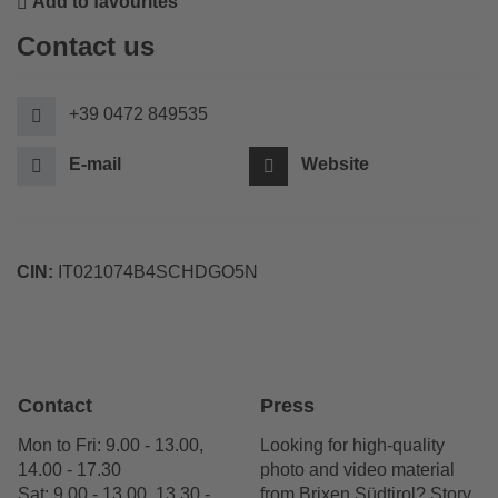
Add to favourites
Contact us
+39 0472 849535
E-mail
Website
CIN:
IT021074B4SCHDGO5N
Contact
Press
Mon to Fri: 9.00 - 13.00,
Looking for high-quality
14.00 - 17.30
photo and video material
Sat: 9.00 - 13.00, 13.30 -
from Brixen Südtirol? Story