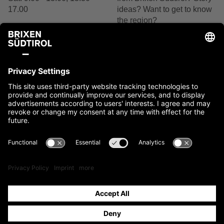
17.00
ideas? Want to get to know
the region?
+39 0472 27 52 52
We are delighted by your
interest.
Contact us
Contact
Imprint
Cookies
Privacy
Accessibility Statement
Sitemap
IT00397760216