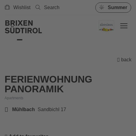
Wishlist
Search
Summer
back
FERIENWOHNUNG
PANORAMIK
Apartments
Mühlbach
Sandbichl 17